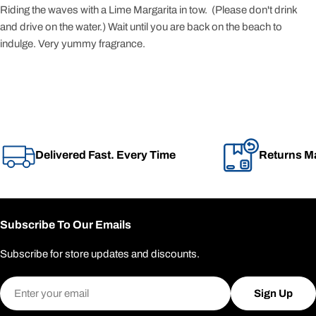
Riding the waves with a Lime Margarita in tow. (Please don't drink
and drive on the water.) Wait until you are back on the beach to
indulge. Very yummy fragrance.
Delivered Fast. Every Time
Returns M
Subscribe To Our Emails
Subscribe for store updates and discounts.
Email
Sign Up