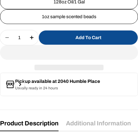
128oz Oil/1 Gal
1oz sample scented beads
Quantity
Add To Cart
Decrease Quantity For Wave Runner (SS) 1%
Increase Quantity For Wave Runner (SS
Pickup available at
2040 Humble Place
Usually ready in 24 hours
Product Description
Additional Information