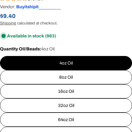
Vendor:
Buyitshipit
Regular
$9.40
price
Shipping
calculated at checkout.
Available in stock
(983)
Quantity Oil/Beads:
4oz Oil
4oz Oil
8oz Oil
16oz Oil
32oz Oil
64oz Oil