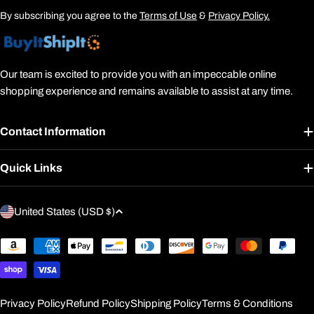
By subscribing you agree to the
Terms of Use
&
Privacy Policy.
Our team is excited to provide you with an impeccable online
shopping experience and remains available to assist at any time.
Contact Information
Quick Links
C
United States (USD $)
o
u
Payment
methods
n
t
r
Privacy Policy
Refund Policy
Shipping Policy
Terms & Conditions