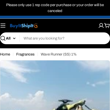
Skip
Please only use 1 rep code per purchase or your order will be
to
canceled
content
C
Search
Home
Fragrances
Wave Runner (SS) 1%