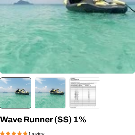
Open media 0 in modal
Wave Runner (SS) 1%
1 review