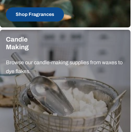
Shop Fragrances
Candle
Making
Browse our candle-making supplies from waxes to
dye flakes.