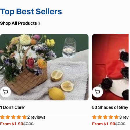
Top Best Sellers
Shop All Products
Choose Options
Choose Options
'I Don't Care'
50 Shades of Grey
2 reviews
3 rev
From $1.90
$7.90
From $1.90
$7.90
Sale
Regular
Sale
Regular