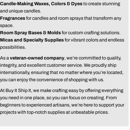
Candle-Making Waxes, Colors & Dyes
to create stunning
and unique candles.
Fragrances
for candles and room sprays that transform any
space.
Room Spray Bases & Molds
for custom crafting solutions.
Micas and Specialty Supplies
for vibrant colors and endless
possibilities.
As a
veteran-owned company
, we’re committed to quality,
integrity, and excellent customer service. We proudly ship
internationally, ensuring that no matter where you’re located,
you can enjoy the convenience of shopping with us.
At Buy It Ship It, we make crafting easy by offering everything
you need in one place, so you can focus on creating. From
beginners to experienced artisans, we’re here to support your
projects with top-notch supplies at unbeatable prices.