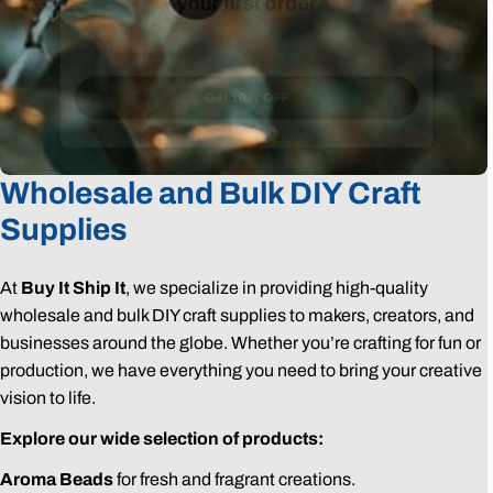
Email
Get 10% OFF
Wholesale and Bulk DIY Craft
Supplies
At
Buy It Ship It
, we specialize in providing high-quality
wholesale and bulk DIY craft supplies to makers, creators, and
businesses around the globe. Whether you’re crafting for fun or
production, we have everything you need to bring your creative
vision to life.
Explore our wide selection of products:
Aroma Beads
for fresh and fragrant creations.