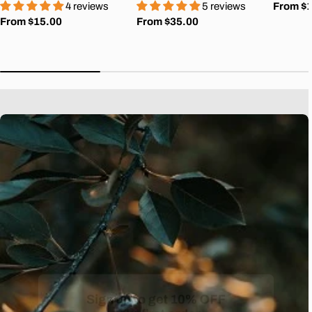
4 reviews
5 reviews
Regula
From $
Regular
From $15.00
Regular
From $35.00
price
price
price
Sign up to get 10% OFF
your first order