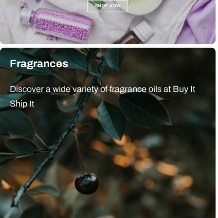
Fragrances
Discover a wide variety of fragrance oils at Buy It
Ship It