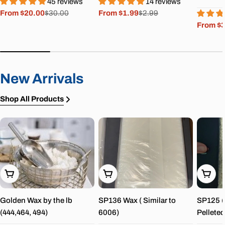
45 reviews
14 reviews
From $20.00
$30.00
From $1.99
$2.99
Sale
Regular
Sale
Regular
From $
price
price
price
price
Sale
Regula
price
price
New Arrivals
Shop All Products
Choose Options
Choose Options
Choos
Golden Wax by the lb
SP136 Wax ( Similar to
SP125 ( 
(444,464, 494)
6006)
Pelleted