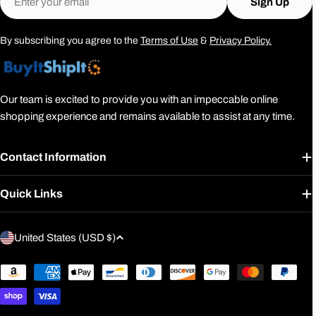
Sign Up
By subscribing you agree to the
Terms of Use
&
Privacy Policy.
Our team is excited to provide you with an impeccable online
shopping experience and remains available to assist at any time.
Contact Information
Quick Links
C
United States (USD $)
o
u
Payment
methods
n
t