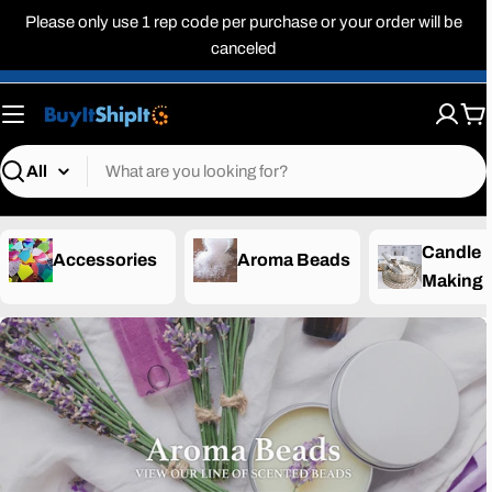
Skip
Please only use 1 rep code per purchase or your order will be
to
canceled
content
Ca
Search
Candle
Accessories
Aroma Beads
Making