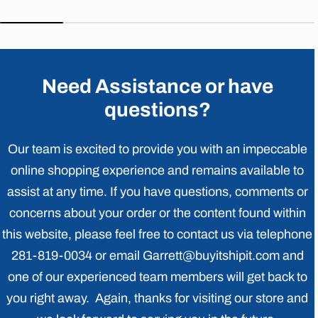
price
price
price
price
Need Assistance or have
questions?
Our team is excited to provide you with an impeccable
online shopping experience and remains available to
assist at any time. If you have questions, comments or
concerns about your order or the content found within
this website, please feel free to contact us via telephone
281-819-0034 or email Garrett@buyitshipit.com and
one of our experienced team members will get back to
you right away. Again, thanks for visiting our store and