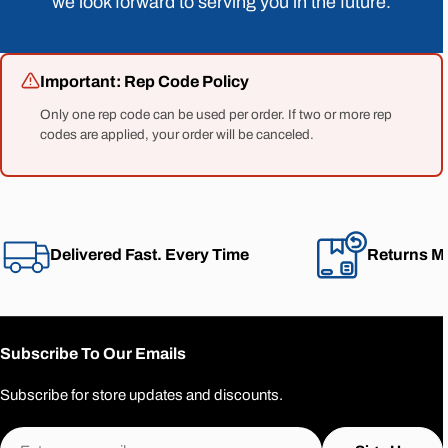
we look forward to serving you in the future.
Important: Rep Code Policy
Only one rep code can be used per order. If two or more rep
codes are applied, your order will be canceled.
Delivered Fast. Every Time
Returns M
Subscribe To Our Emails
Subscribe for store updates and discounts.
Email