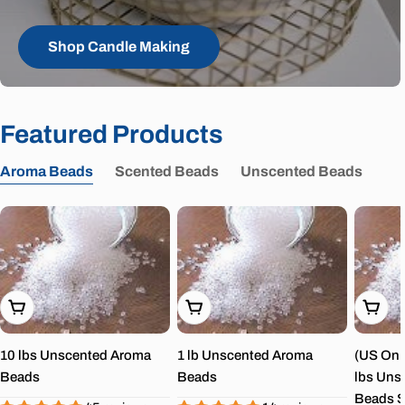
Shop Candle Making
Featured Products
Aroma Beads
Scented Beads
Unscented Beads
Choose Options
Choose Options
Choos
10 lbs Unscented Aroma
1 lb Unscented Aroma
(US Onl
Beads
Beads
lbs Uns
Beads S