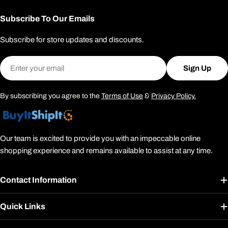
Subscribe To Our Emails
Subscribe for store updates and discounts.
Email
Sign Up
By subscribing you agree to the
Terms of Use
&
Privacy Policy.
Our team is excited to provide you with an impeccable online
shopping experience and remains available to assist at any time.
Contact Information
Quick Links