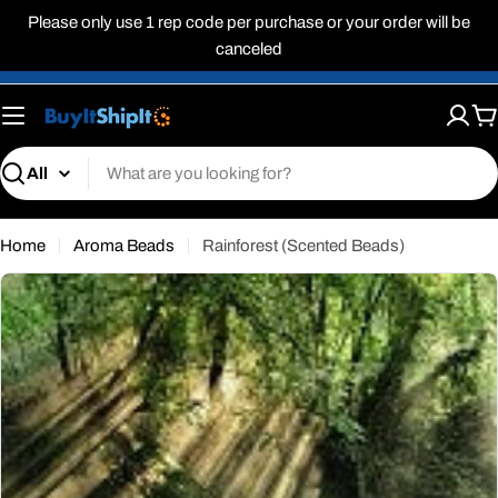
Skip
Please only use 1 rep code per purchase or your order will be
to
canceled
content
C
Search
Home
Aroma Beads
Rainforest (Scented Beads)