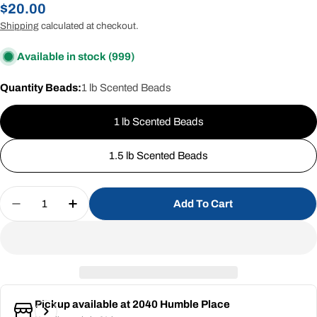
Regular
$20.00
price
Shipping
calculated at checkout.
Available in stock
(999)
Quantity Beads:
1 lb Scented Beads
1 lb Scented Beads
1.5 lb Scented Beads
Quantity
Add To Cart
Decrease Quantity For Rainforest (Scented Beads
Increase Quantity For Rainforest (Scent
Pickup available at
2040 Humble Place