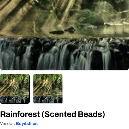
Open media 0 in modal
Rainforest (Scented Beads)
Vendor:
Buyitshipit