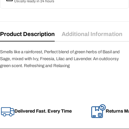
Usually ready in 24 hours
Product Description
Additional Information
Smells like a rainforest, Perfect blend of green herbs of Basil and
Sage, mixed with Ivy, Freesia, Lilac and Lavender. An outdoorsy
green scent. Refreshing and Relaxing
Delivered Fast. Every Time
Returns M