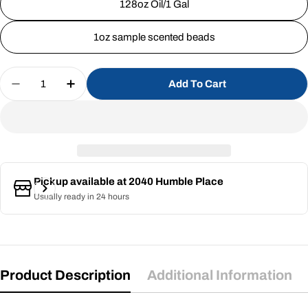
128oz Oil/1 Gal
1oz sample scented beads
Quantity
Add To Cart
Decrease Quantity For Butt Naked (SS)
Increase Quantity For Butt Naked (SS)
Pickup available at
2040 Humble Place
Usually ready in 24 hours
Product Description
Additional Information