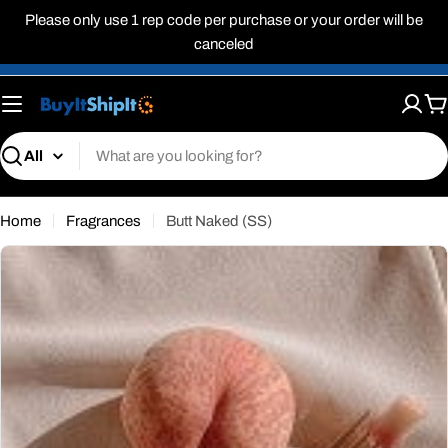
Skip
Please only use 1 rep code per purchase or your order will be
to
canceled
content
C
Search
Home
Fragrances
Butt Naked (SS)