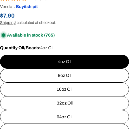
Vendor:
Buyitshipit
Regular
$7.90
price
Shipping
calculated at checkout.
Available in stock
(765)
Quantity Oil/Beads:
4oz Oil
4oz Oil
8oz Oil
16oz Oil
32oz Oil
64oz Oil