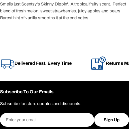
Smells just Scentsy's Skinny Dippin'. A tropical fruity scent. Perfect
blend of fresh melon, sweet strawberries, juicy apples and pears.
Barest hint of vanilla smooths it at the end notes.
Delivered Fast. Every Time
Returns M
Subscribe To Our Emails
Subscribe for store updates and discounts.
Email
Sign Up