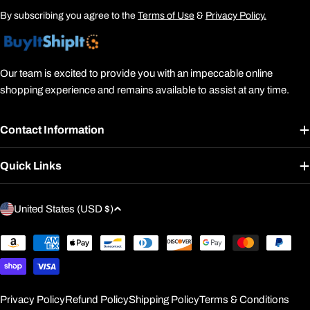
By subscribing you agree to the
Terms of Use
&
Privacy Policy.
Our team is excited to provide you with an impeccable online
shopping experience and remains available to assist at any time.
Contact Information
Quick Links
C
United States (USD $)
o
u
Payment
methods
n
t
r
Privacy Policy
Refund Policy
Shipping Policy
Terms & Conditions